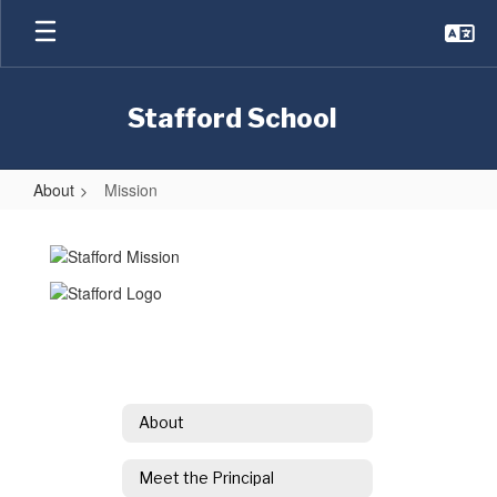
Skip
to
main
content
Stafford School
About
Mission
Mission
About
Meet the Principal