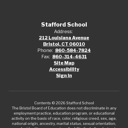
Stafford School
Address:
212 Louisiana Avenue
Bristol, CT 06010
Phone:
860-584-7824
Fax:
860-314-4631
Site Map
Accessibility
Sign In
Contents © 2026 Stafford School
The Bristol Board of Education does not discriminate in any
employment practice, education program, or educational
activity on the basis of race, color, religious creed, sex, age,
national origin, ancestry, marital status, sexual orientation,