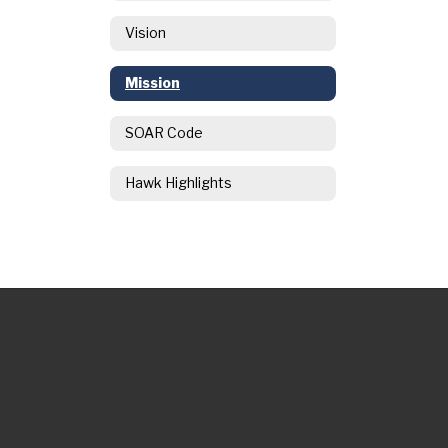
Vision
Mission
SOAR Code
Hawk Highlights