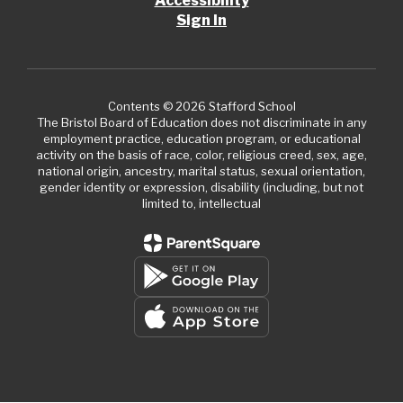
Accessibility
Sign In
Contents © 2026 Stafford School
The Bristol Board of Education does not discriminate in any
employment practice, education program, or educational
activity on the basis of race, color, religious creed, sex, age,
national origin, ancestry, marital status, sexual orientation,
gender identity or expression, disability (including, but not
limited to, intellectual