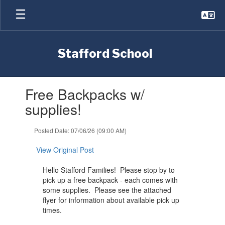
Skip
to
main
content
Stafford School
Contains
Free Backpacks w/
1
slides.
supplies!
Use
the
Posted Date: 07/06/26 (09:00 AM)
next
and
View Original Post
previous
buttons
Hello Stafford Families! Please stop by to
to
pick up a free backpack - each comes with
navigate.
some supplies. Please see the attached
flyer for information about available pick up
times.