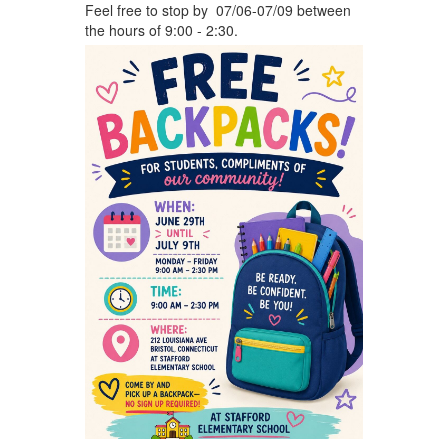
Feel free to stop by 07/06-07/09 between
the hours of 9:00 - 2:30.