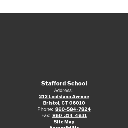
Stafford School
Address:
212 Louisiana Avenue
Bristol, CT 06010
Phone:
860-584-7824
Fax:
860-314-4631
Site Map