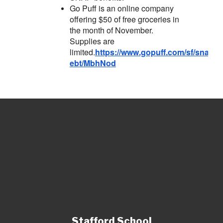
Go Puff is an online company
offering $50 of free groceries in
the month of November.
Supplies are
limited.
https://www.gopuff.com/sf/snap-
ebt/MbhNod
Stafford School