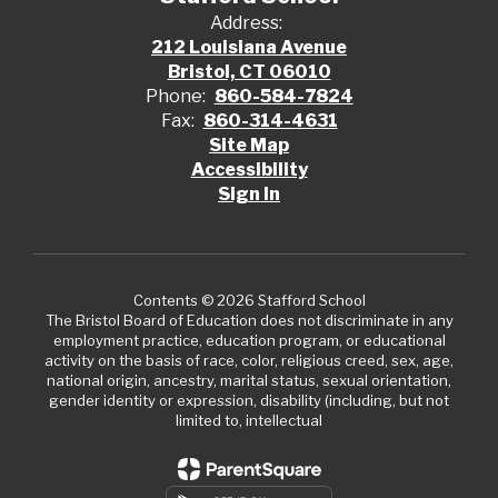
Address:
212 Louisiana Avenue
Bristol, CT 06010
Phone:
860-584-7824
Fax:
860-314-4631
Site Map
Accessibility
Sign In
Contents © 2026 Stafford School
The Bristol Board of Education does not discriminate in any
employment practice, education program, or educational
activity on the basis of race, color, religious creed, sex, age,
national origin, ancestry, marital status, sexual orientation,
gender identity or expression, disability (including, but not
limited to, intellectual