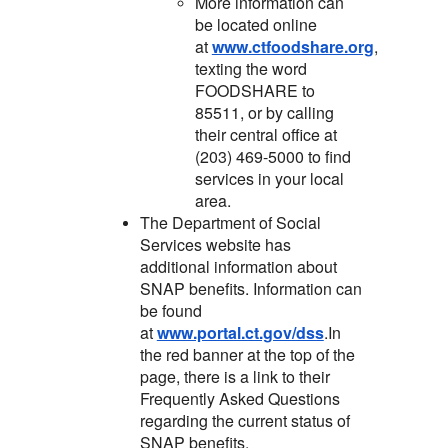
More information can
be located online
at
www.ctfoodshare.org
,
texting the word
FOODSHARE to
85511, or by calling
their central office at
(203) 469-5000 to find
services in your local
area.
The Department of Social
Services website has
additional information about
SNAP benefits. Information can
be found
at
www.portal.ct.gov/dss
.In
the red banner at the top of the
page, there is a link to their
Frequently Asked Questions
regarding the current status of
SNAP benefits.