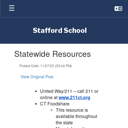
Skip
to
main
content
Stafford School
Contains
Statewide Resources
1
slides.
Use
Posted Date: 11/07/25 (03:44 PM)
the
next
View Original Post
and
previous
United Way/211 – call 211 or
buttons
online at
www.211ct.org
to
CT Foodshare
navigate.
This resource is
available throughout
the state