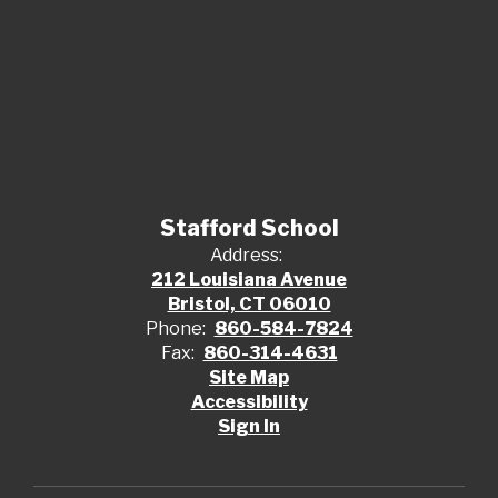
Stafford School
Address:
212 Louisiana Avenue
Bristol, CT 06010
Phone:
860-584-7824
Fax:
860-314-4631
Site Map
Accessibility
Sign In