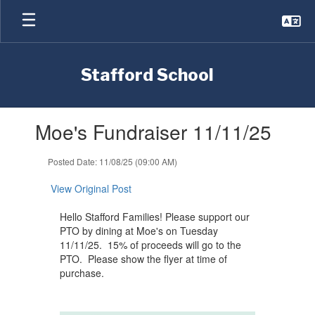
Skip
to
main
content
Stafford School
Contains
Moe's Fundraiser 11/11/25
1
slides.
Use
Posted Date: 11/08/25 (09:00 AM)
the
next
View Original Post
and
previous
Hello Stafford Families! Please support our
buttons
PTO by dining at Moe's on Tuesday
to
11/11/25. 15% of proceeds will go to the
navigate.
PTO. Please show the flyer at time of
purchase.