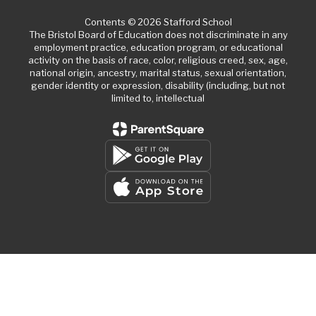
Contents © 2026 Stafford School
The Bristol Board of Education does not discriminate in any
employment practice, education program, or educational
activity on the basis of race, color, religious creed, sex, age,
national origin, ancestry, marital status, sexual orientation,
gender identity or expression, disability (including, but not
limited to, intellectual